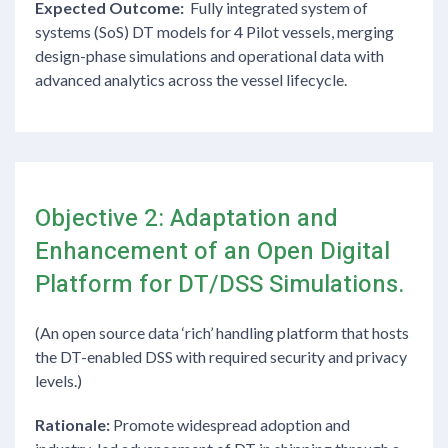
Expected Outcome:
Fully integrated system of
systems (SoS) DT models for 4 Pilot vessels, merging
design-phase simulations and operational data with
advanced analytics across the vessel lifecycle.
Objective 2: Adaptation and
Enhancement of an Open Digital
Platform for DT/DSS Simulations.
(An open source data ‘rich’ handling platform that hosts
the DT-enabled DSS with required security and privacy
levels.)
Rationale:
Promote widespread adoption and