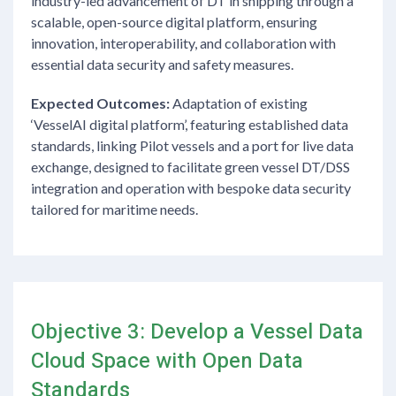
industry-led advancement of DT in shipping through a
scalable, open-source digital platform, ensuring
innovation, interoperability, and collaboration with
essential data security and safety measures.
Expected Outcomes:
Adaptation of existing
‘VesselAI digital platform’, featuring established data
standards, linking Pilot vessels and a port for live data
exchange, designed to facilitate green vessel DT/DSS
integration and operation with bespoke data security
tailored for maritime needs.
Objective 3: Develop a Vessel Data
Cloud Space with Open Data
Standards