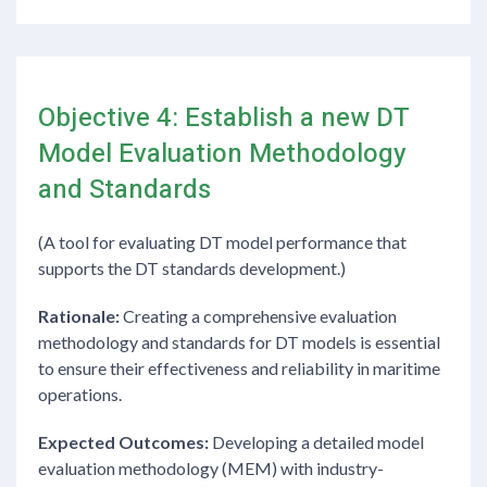
Objective 4: Establish a new DT
Model Evaluation Methodology
and Standards
(A tool for evaluating DT model performance that
supports the DT standards development.)
Rationale:
Creating a comprehensive evaluation
methodology and standards for DT models is essential
to ensure their effectiveness and reliability in maritime
operations.
Expected Outcomes:
Developing a detailed model
evaluation methodology (MEM) with industry-