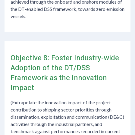
achieved through the onboard and onshore modules of
the DT-enabled DSS framework, towards zero emission
vessels.
Objective 8: Foster Industry-wide
Adoption of the DT/DSS
Framework as the Innovation
Impact
(Extrapolate the innovation impact of the project
contribution to shipping sector priorities through
dissemination, exploitation and communication (DE&C)
activities through the industrial partners, and
benchmark against performances recorded in current