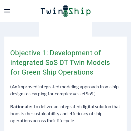
Objective 1: Development of
integrated SoS DT Twin Models
for Green Ship Operations
(An improved integrated modeling approach from ship
design to scarping for complex vessel SoS.)
Rationale:
To deliver an integrated digital solution that
boosts the sustainability and efficiency of ship
operations across their lifecycle.