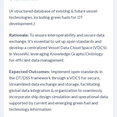
(A structured database of existing & future vessel
technologies, including green fuels for DT
development.)
Rationale:
To ensure interoperability and secure data
exchange, it's essential to set up open standards and
develop a centralized Vessel Data Cloud Space (VDCS)
in VesselAI, leveraging Knowledge Graphs/Ontology
for efficient data management.
Expected Outcomes:
Implement open standards in
the DT/DSS framework through a VDCS for secure,
streamlined data exchange and storage, facilitating
global data integration & organization to seamlessly
incorporate ship design simulation and operational data
supported by current and emerging green fuel and
technology information.