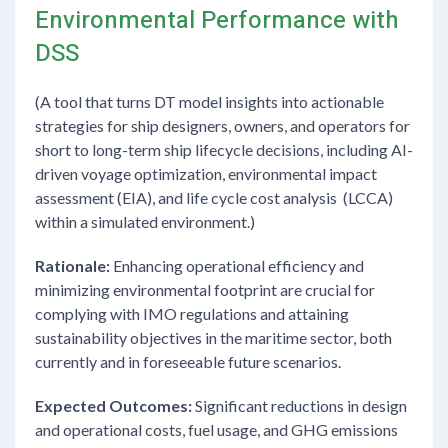
Environmental Performance with
DSS
(A tool that turns DT model insights into actionable
strategies for ship designers, owners, and operators for
short to long-term ship lifecycle decisions, including AI-
driven voyage optimization, environmental impact
assessment (EIA), and life cycle cost analysis (LCCA)
within a simulated environment.)
Rationale:
Enhancing operational efficiency and
minimizing environmental footprint are crucial for
complying with IMO regulations and attaining
sustainability objectives in the maritime sector, both
currently and in foreseeable future scenarios.
Expected Outcomes:
Significant reductions in design
and operational costs, fuel usage, and GHG emissions