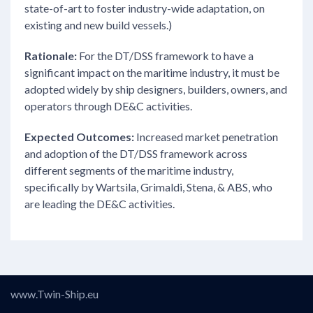
state-of-art to foster industry-wide adaptation, on
existing and new build vessels.)
Rationale:
For the DT/DSS framework to have a
significant impact on the maritime industry, it must be
adopted widely by ship designers, builders, owners, and
operators through DE&C activities.
Expected Outcomes:
Increased market penetration
and adoption of the DT/DSS framework across
different segments of the maritime industry,
specifically by Wartsila, Grimaldi, Stena, & ABS, who
are leading the DE&C activities.
www.Twin-Ship.eu