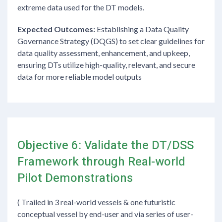
extreme data used for the DT models.
Expected Outcomes:
Establishing a Data Quality
Governance Strategy (DQGS) to set clear guidelines for
data quality assessment, enhancement, and upkeep,
ensuring DTs utilize high-quality, relevant, and secure
data for more reliable model outputs
Objective 6: Validate the DT/DSS
Framework through Real-world
Pilot Demonstrations
( Trailed in 3 real-world vessels & one futuristic
conceptual vessel by end-user and via series of user-