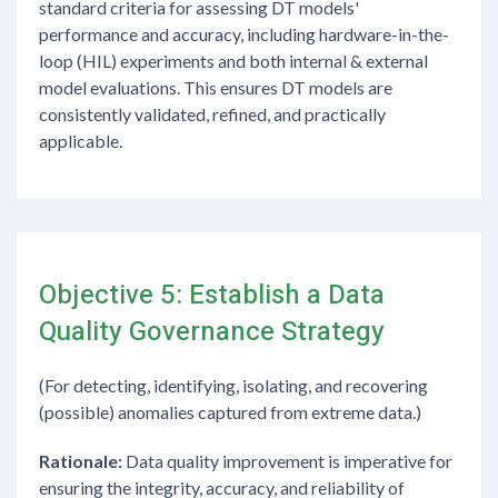
standard criteria for assessing DT models'
performance and accuracy, including hardware-in-the-
loop (HIL) experiments and both internal & external
model evaluations. This ensures DT models are
consistently validated, refined, and practically
applicable.
Objective 5: Establish a Data
Quality Governance Strategy
(For detecting, identifying, isolating, and recovering
(possible) anomalies captured from extreme data.)
Rationale:
Data quality improvement is imperative for
ensuring the integrity, accuracy, and reliability of