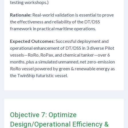
testing workshops.)
Rationale:
Real-world validation is essential to prove
the effectiveness and reliability of the DT/DSS
framework in practical maritime operations.
Expected Outcomes:
Successful deployment and
operational enhancement of DT/DSS in 3 diverse Pilot
vessels—RoRo, RoPax, and chemical tanker—over 6
months, plus a simulated unmanned, net zero-emission
RoRo vessel powered by green & renewable energy as
the TwinShip futuristic vessel.
Objective 7: Optimize
Design/Operational Efficiency &