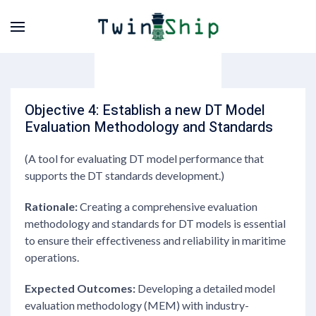
Objective 4: Establish a new DT Model
Evaluation Methodology and Standards
(A tool for evaluating DT model performance that
supports the DT standards development.)
Rationale:
Creating a comprehensive evaluation
methodology and standards for DT models is essential
to ensure their effectiveness and reliability in maritime
operations.
Expected Outcomes:
Developing a detailed model
evaluation methodology (MEM) with industry-