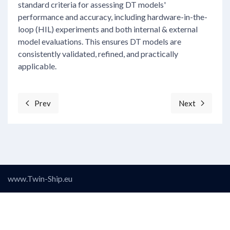
standard criteria for assessing DT models'
performance and accuracy, including hardware-in-the-
loop (HIL) experiments and both internal & external
model evaluations. This ensures DT models are
consistently validated, refined, and practically
applicable.
Prev
Next
Previous article: Objective 3: Develop a Vessel Data C
Next articl
www.Twin-Ship.eu